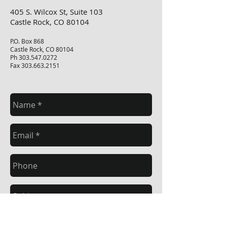
405 S. Wilcox St, Suite 103
Castle Rock, CO 80104
P.O. Box 868
Castle Rock, CO 80104
Ph
303.547.0272
Fax
303.663.2151