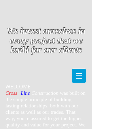
We invest ourselves in
every project that we
build for our clients
WELCOME
Cross
+
Line
Construction
was built on
the simple principle of building
lasting relationships, both with our
clients as well as our trades. That
way, you're assured to get the highest
quality and value for your project. We