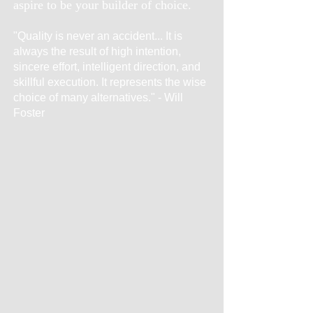
aspire to be your builder of choice.
"Quality is never an accident... It is
always the result of high intention,
sincere effort, intelligent direction, and
skillful execution. It represents the wise
choice of many alternatives." - Will
Foster