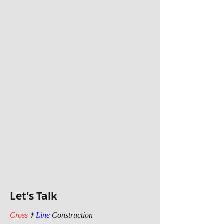
Let's Talk
t
Cross
Line
Construction